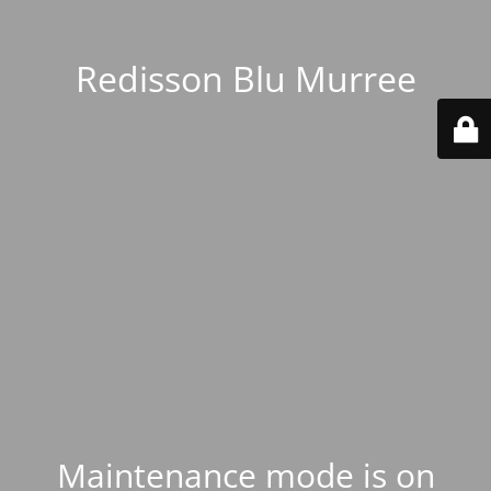
Redisson Blu Murree
Maintenance mode is on