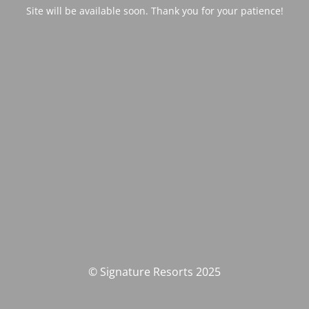
Site will be available soon. Thank you for your patience!
© Signature Resorts 2025