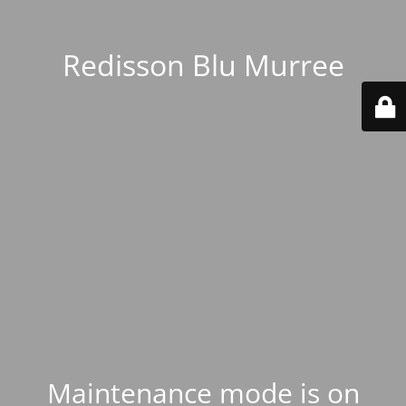
Redisson Blu Murree
Maintenance mode is on