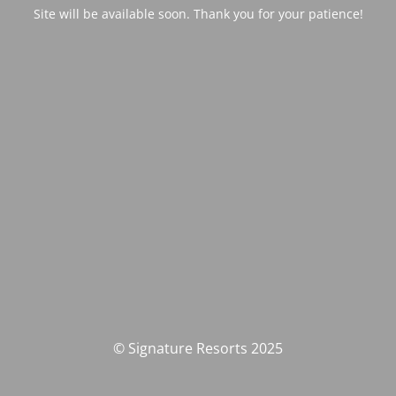
Site will be available soon. Thank you for your patience!
© Signature Resorts 2025